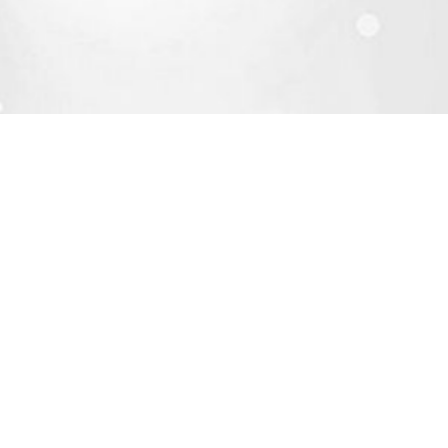
jack, roulette, and more on your desktop or mobile device at anytime
ularly), daily casino bonuses, and the chance to share the exciteme
 do not offer "real money gambling" or an opportunity to win real m
not imply future success at "real money gambling."
The games are intended for an adult audience. Must be 21+.
Any information provided is subject to our
Privacy Policy
problem, crisis counseling and referral services can be accessed