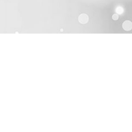
 and anywhere. PlayRivers4Fun online site offers a wide selection
nt and celebrate your big wins with other players!
oney or prizes. Practice or success at social casino gaming does
 by calling 1-800-GAMBLER (1-800-426-2537).