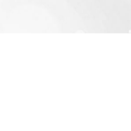
Play-for-fun your favorite online casino games like slots, black
of popular casino games (with new games added reg
PlayRivers4Fun is a play-for-fun, entertainment only. The games
If you or someone you know has a gambling 