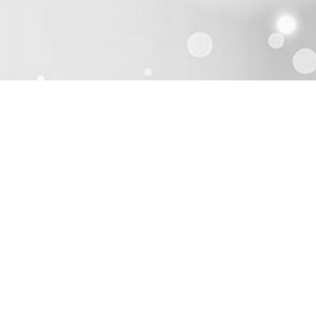
 and anywhere. PlayRivers4Fun online site offers a wide selection
nt and celebrate your big wins with other players!
oney or prizes. Practice or success at social casino gaming does
 by calling 1-800-GAMBLER (1-800-426-2537).