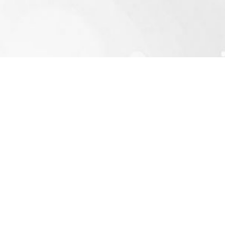
Play-for-fun your favorite online casino games like slots, black
of popular casino games (with new games added reg
PlayRivers4Fun is a play-for-fun, entertainment only. The games
If you or someone you know has a gambling 