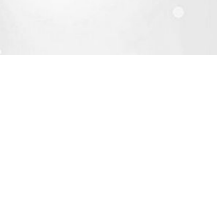
jack, roulette, and more on your desktop or mobile device at anytime
ularly), daily casino bonuses, and the chance to share the exciteme
 do not offer "real money gambling" or an opportunity to win real m
not imply future success at "real money gambling."
The games are intended for an adult audience. Must be 21+.
Any information provided is subject to our
Privacy Policy
problem, crisis counseling and referral services can be accessed