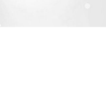
jack, roulette, and more on your desktop or mobile device at anytime
ularly), daily casino bonuses, and the chance to share the exciteme
 do not offer "real money gambling" or an opportunity to win real m
not imply future success at "real money gambling."
The games are intended for an adult audience. Must be 21+.
Any information provided is subject to our
Privacy Policy
problem, crisis counseling and referral services can be accessed