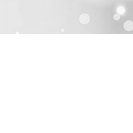
 and anywhere. PlayRivers4Fun online site offers a wide selection
nt and celebrate your big wins with other players!
oney or prizes. Practice or success at social casino gaming does
 by calling 1-800-GAMBLER (1-800-426-2537).