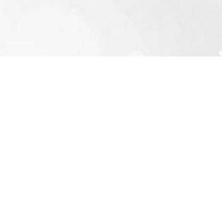
Play-for-fun your favorite online casino games like slots, black
of popular casino games (with new games added reg
PlayRivers4Fun is a play-for-fun, entertainment only. The games
If you or someone you know has a gambling 